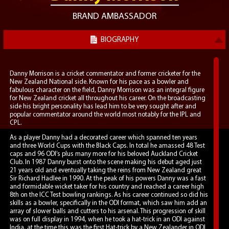
BRAND AMBASSADOR
BIOGRAPHY
Danny Morrison is a cricket commentator and former cricketer for the
New Zealand National side. Known for his pace as a bowler and
fabulous character on the field, Danny Morrison was an integral figure
for New Zealand cricket all throughout his career. On the broadcasting
side his bright personality has lead him to be very sought after and
popular commentator around the world most notably for the IPL and
CPL.
As a player Danny had a decorated career which spanned ten years
and three World Cups with the Black Caps. In total he amassed 48 Test
caps and 96 ODI’s plus many more for his beloved Auckland Cricket
Club. In 1987 Danny burst onto the scene making his debut aged just
21 years old and eventually taking the reins from New Zealand great
Sir Richard Hadlee in 1990. At the peak of his powers Danny was a fast
and formidable wicket taker for his country and reached a career high
8th on the ICC Test bowling rankings. As his career continued so did his
skills as a bowler, specifically in the ODI format, which saw him add an
array of slower balls and cutters to his arsenal. This progression of skill
was on full display in 1994, when he took a hat-trick in an ODI against
India, at the time this was the first Hat-trick by a New Zealander in ODI