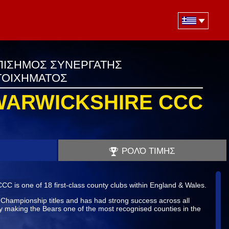
ΠΙΣΗΜΟΣ ΣΥΝΕΡΓΑΤΗΣ
ΤΟΙΧΗΜΑΤΟΣ
WARWICKSHIRE CCC
ΡΟΛΌ ΤΙΜΗΣ
C is one of 18 first-class county clubs within England & Wales.
hampionship titles and has had strong success across all
y making the Bears one of the most recognised counties in the