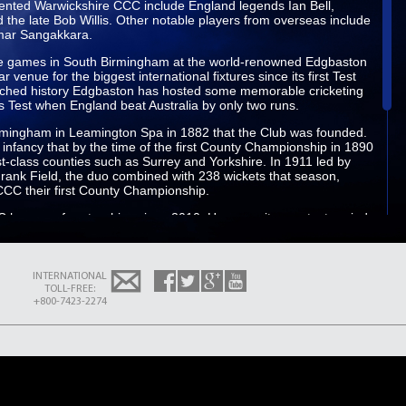
sented Warwickshire CCC include England legends Ian Bell,
 the late Bob Willis. Other notable players from overseas include
umar Sangakkara.
e games in South Birmingham at the world-renowned Edgbaston
venue for the biggest international fixtures since its first Test
nriched history Edgbaston has hosted some memorable cricketing
Test when England beat Australia by only two runs.
Birmingham in Leamington Spa in 1882 that the Club was founded.
 infancy that by the time of the first County Championship in 1890
rst-class counties such as Surrey and Yorkshire. In 1911 led by
rank Field, the duo combined with 238 wickets that season,
CCC their first County Championship.
 has won four trophies since 2010. However, its greatest period
7, which was spearheaded by the likes of Dermot Reeve Brian
his period the County won back-to-back County Championships
y winning the Sunday League and Benson & Hedges Cup.
INTERNATIONAL
icipate in a new-look LV= Insurance County Championship, due to
TOLL-FREE:
 Champions Essex, Durham, Derbyshire, Nottinghamshire and
+800-7423-2274
initial group stages. Securing a top two finish will lead to a place
structure and a chance to compete for the prestigious Championship