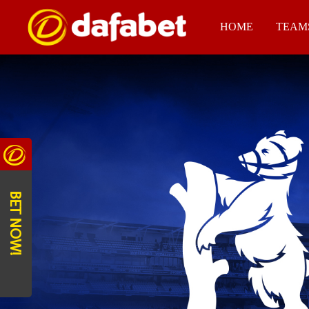
HOME
TEAM
BET NOW!