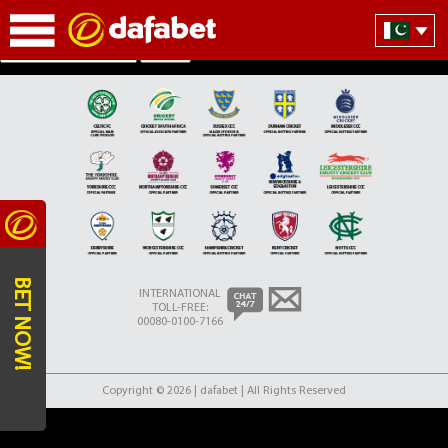
Floating Banner
Search
BET NOW!
INTERNATIONAL
TOLL-FREE:
00080-0100-7166
Copyright © 2026 | dafabet | All Rights Reserved