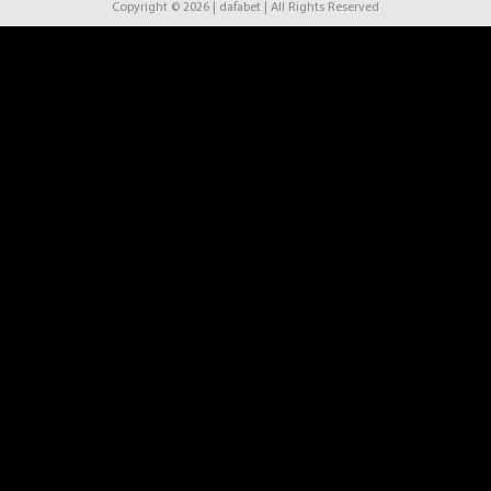
Copyright © 2026 | dafabet | All Rights Reserved