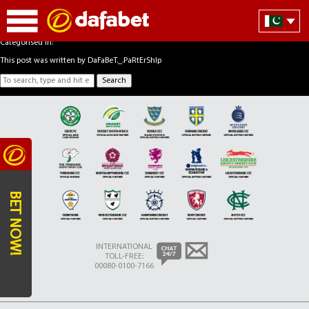
Masters 2019
January 2, 2019 3:31 am
Published by
DaFaBeT._.PaRtErShIp
Categorised in:
This post was written by DaFaBeT._.PaRtErShIp
Search
BET NOW!
INTERNATIONAL
TOLL-FREE:
00080-0100-7166