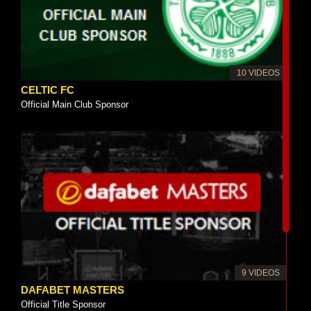
10 VIDEOS
CELTIC FC
Official Main Club Sponsor
9 VIDEOS
DAFABET MASTERS
Official Title Sponsor