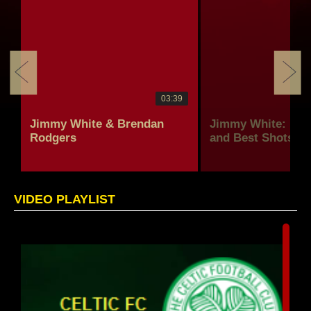
03:39
y
Jimmy White & Brendan
Jimmy White: Be
5
Rodgers
and Best Shots Ev
VIDEO PLAYLIST