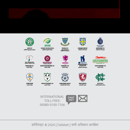
5 VIDEOS
JIMMY WHITE
Brand Ambassador
INTERNATIONAL
TOLL-FREE:
00080-0100-7166
कॉपीराइट © 2026 | Dafabet | सभी अधिकार आरक्षित