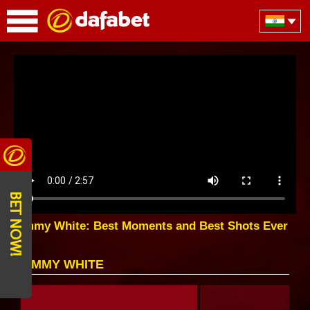
BET NOW!
Jimmy White: Best Moments and Best Shots Ever
JIMMY WHITE