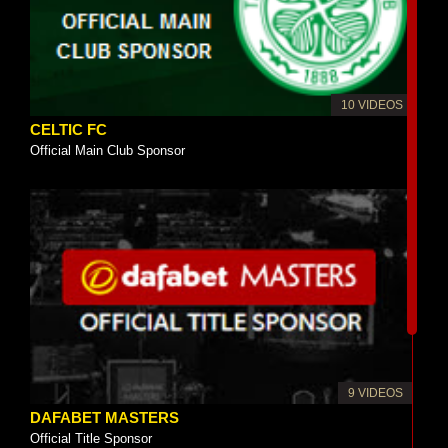
10 VIDEOS
CELTIC FC
Official Main Club Sponsor
9 VIDEOS
DAFABET MASTERS
Official Title Sponsor