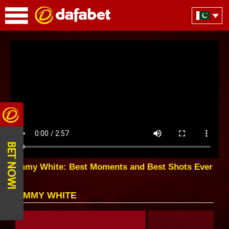
BET NOW!
Jimmy White: Best Moments and Best Shots Ever
JIMMY WHITE