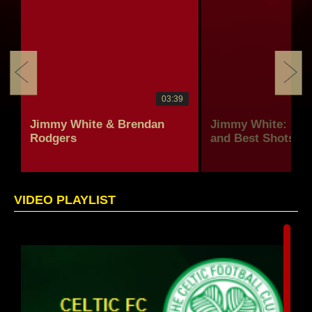
03:39
y
Jimmy White & Brendan
Jimmy White: Be
5
Rodgers
and Best Shots Ev
VIDEO PLAYLIST