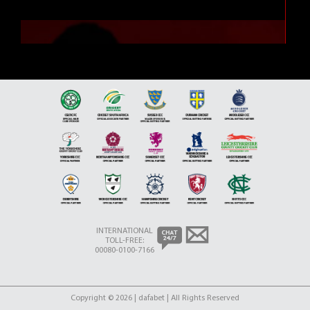
5 VIDEOS
JIMMY WHITE
Brand Ambassador
INTERNATIONAL
TOLL-FREE:
00080-0100-7166
Copyright © 2026 | dafabet | All Rights Reserved