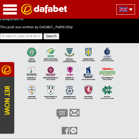
3 of 11
October 2, 2018 3:54 am
Published by
DaFaBeT._.PaRtErShIp
Categorised in:
This post was written by DaFaBeT._.PaRtErShIp
Search
BET NOW!