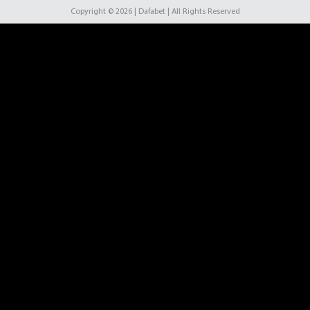
Copyright © 2026 | Dafabet | All Rights Reserved