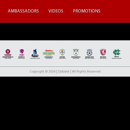
AMBASSADORS
VIDEOS
PROMOTIONS
Copyright © 2026 | Dafabet | All Rights Reserved