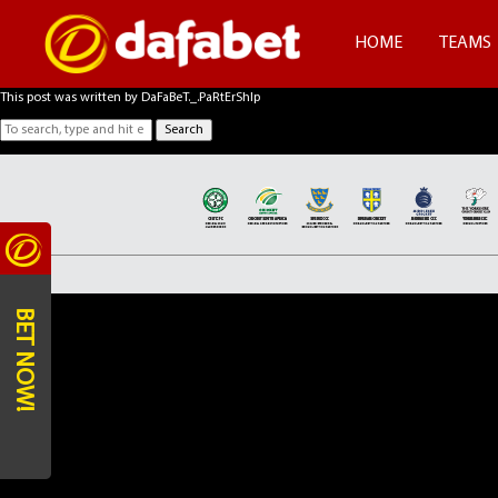
World Championship 2015
October 2, 2018 3:32 am
Published by
DaFaBeT._.PaRtErShIp
HOME
TEAMS
Categorised in:
This post was written by DaFaBeT._.PaRtErShIp
Search
BET NOW!