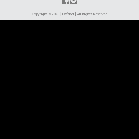
Copyright © 2026 | Dafabet | All Rights Reserved