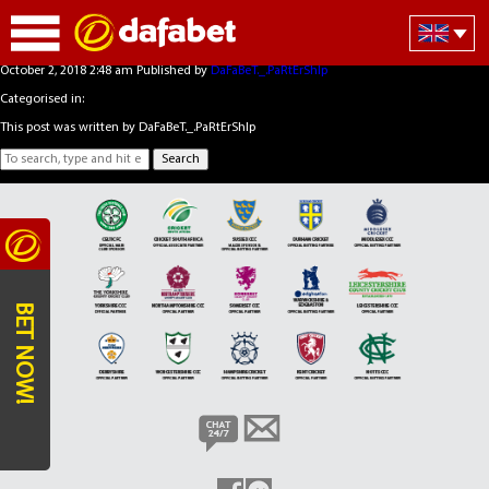
Jimmy’s Semi-final picks for the Masters
2017
October 2, 2018 2:48 am
Published by
DaFaBeT._.PaRtErShIp
Categorised in:
This post was written by DaFaBeT._.PaRtErShIp
Search
BET NOW!